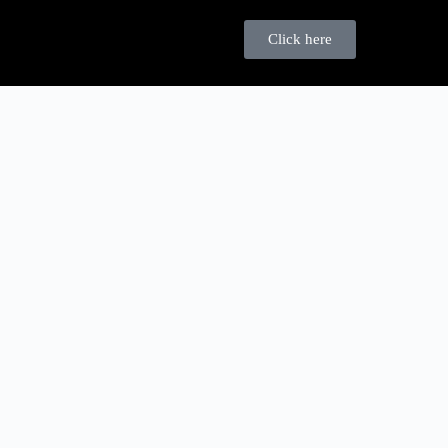
Click here