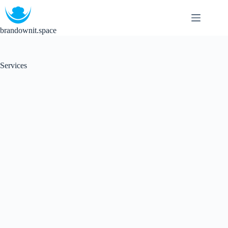
brandownit.space
Services