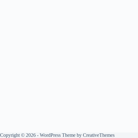
Copyright © 2026 - WordPress Theme by
CreativeThemes